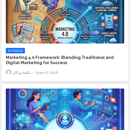
BUSINESS
Marketing 4.0 Framework: Blending Traditional and
Digital Marketing for Success
مكتبة يو كان
June 27, 2026