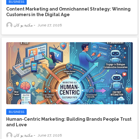
BUSINESS
Content Marketing and Omnichannel Strategy: Winning
Customers in the Digital Age
مكتبة يو كان
June 27, 2026
BUSINESS
Human-Centric Marketing: Building Brands People Trust
and Love
مكتبة يو كان
June 27, 2026