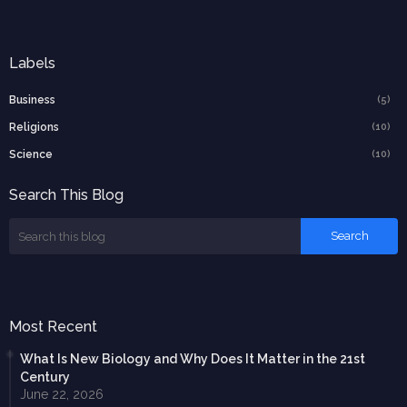
Labels
Business
(5)
Religions
(10)
Science
(10)
Search This Blog
Most Recent
What Is New Biology and Why Does It Matter in the 21st
Century
June 22, 2026