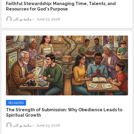
Faithful Stewardship: Managing Time, Talents, and
Resources for God's Purpose
مكتبة يو كان
June 23, 2026
RELIGIONS
The Strength of Submission: Why Obedience Leads to
Spiritual Growth
مكتبة يو كان
June 23, 2026