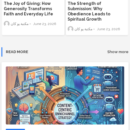
The Joy of Giving: How
The Strength of
Generosity Transforms
Submission: Why
Faith and Everyday Life
Obedience Leads to
Spiritual Growth
مكتبة يو كان
June 23, 2026
مكتبة يو كان
June 23, 2026
READ MORE
Show more