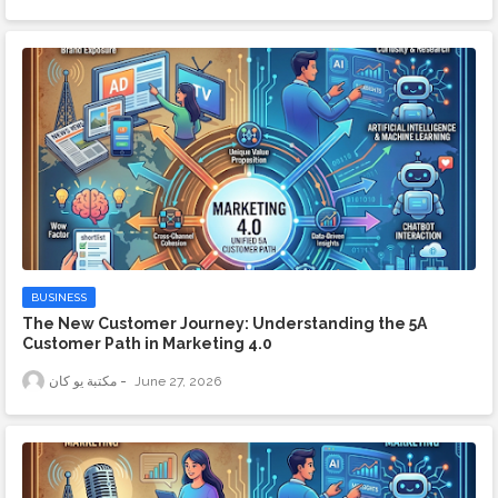
BUSINESS
The New Customer Journey: Understanding the 5A
Customer Path in Marketing 4.0
مكتبة يو كان
June 27, 2026