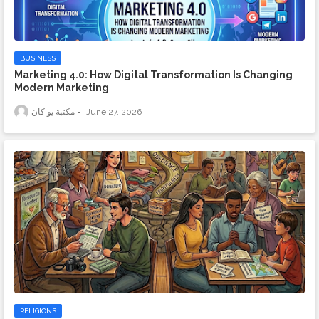
BUSINESS
Marketing 4.0: How Digital Transformation Is Changing
Modern Marketing
مكتبة يو كان
June 27, 2026
RELIGIONS