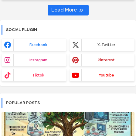
Load More
SOCIAL PLUGIN
Facebook
X-Twitter
Instagram
Pinterest
Tiktok
Youtube
POPULAR POSTS