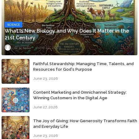
SCIENCE
What Is New Biology and Why Does It Matter in the
21st Century
مكتبة يو كان
June 22, 2026
Faithful Stewardship: Managing Time, Talents, and
Resources for God's Purpose
June 23, 2026
Content Marketing and Omnichannel Strategy:
Winning Customers in the Digital Age
June 27, 2026
The Joy of Giving: How Generosity Transforms Faith
and Everyday Life
June 23, 2026