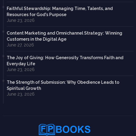
Faithful Stewardship: Managing Time, Talents, and
Resources for God's Purpose
June 23, 2026
Content Marketing and Omnichannel Strategy: Winning
Customers in the Digital Age
June 27, 2026
The Joy of Giving: How Generosity Transforms Faith and
Everyday Life
June 23, 2026
The Strength of Submission: Why Obedience Leads to
Spiritual Growth
June 23, 2026