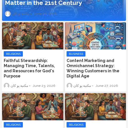
Matter in the 21st Century
مكتبة يو كان
June 22, 2026
RELIGIONS
BUSINESS
Faithful Stewardship:
Content Marketing and
Managing Time, Talents,
Omnichannel Strategy:
and Resources for God's
Winning Customers in the
Purpose
Digital Age
مكتبة يو كان
June 23, 2026
مكتبة يو كان
June 27, 2026
RELIGIONS
RELIGIONS