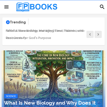
Trending
Faithful Stewardship: Managing Time, Talents, and
Resources for God's Purpose
SCIENCE
What Is New Biology and Why Does It