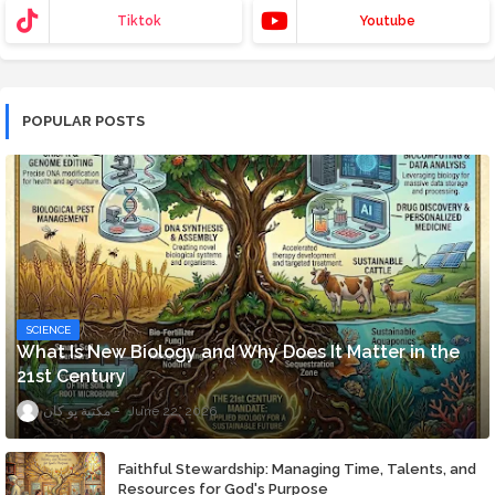
Tiktok
Youtube
POPULAR POSTS
SCIENCE
What Is New Biology and Why Does It Matter in the
21st Century
مكتبة يو كان
June 22, 2026
Faithful Stewardship: Managing Time, Talents, and
Resources for God's Purpose