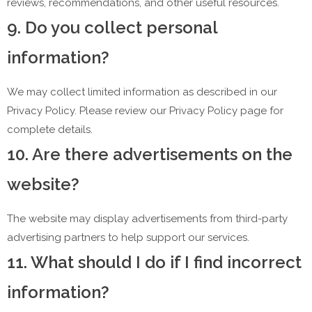
reviews, recommendations, and other useful resources.
9. Do you collect personal
information?
We may collect limited information as described in our
Privacy Policy. Please review our Privacy Policy page for
complete details.
10. Are there advertisements on the
website?
The website may display advertisements from third-party
advertising partners to help support our services.
11. What should I do if I find incorrect
information?