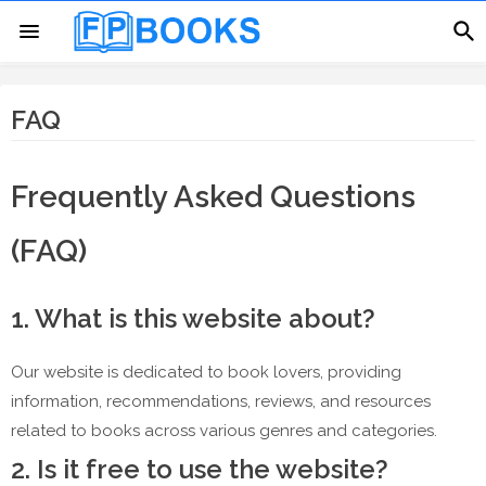
FAQ
Frequently Asked Questions
(FAQ)
1. What is this website about?
Our website is dedicated to book lovers, providing
information, recommendations, reviews, and resources
related to books across various genres and categories.
2. Is it free to use the website?