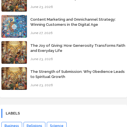
June 23, 2026
Content Marketing and Omnichannel Strategy:
Winning Customers in the Digital Age
June 27, 2026
The Joy of Giving: How Generosity Transforms Faith
and Everyday Life
June 23, 2026
The Strength of Submission: Why Obedience Leads
to Spiritual Growth
June 23, 2026
LABELS
Business
Religions
Science