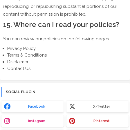
reproducing, or republishing substantial portions of our
content without permission is prohibited.
15. Where can I read your policies?
You can review our policies on the following pages:
Privacy Policy
Terms & Conditions
Disclaimer
Contact Us
SOCIAL PLUGIN
Facebook
X-Twitter
Instagram
Pinterest