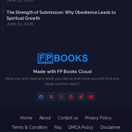
June 23, 2026
The Strength of Submission: Why Obedience Leads to
Spiritual Growth
June 23, 2026
Made with FP Books Cloud
Here you will read any book you like so that here you will find any
book want to read it
Home
About
Contact us
Privacy Policy
Terms & Condition
Faq
DMCA Policy
Disclaimer