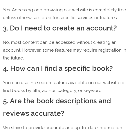
Yes. Accessing and browsing our website is completely free
unless otherwise stated for specific services or features.
3. Do I need to create an account?
No, most content can be accessed without creating an
account. However, some features may require registration in
the future.
4. How can I find a specific book?
You can use the search feature available on our website to
find books by title, author, category, or keyword.
5. Are the book descriptions and
reviews accurate?
We strive to provide accurate and up-to-date information.