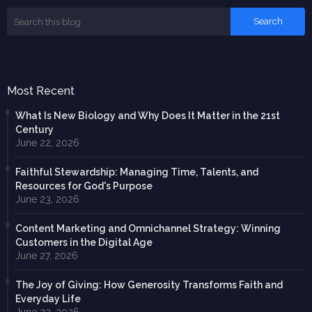
Most Recent
What Is New Biology and Why Does It Matter in the 21st
Century
June 22, 2026
Faithful Stewardship: Managing Time, Talents, and
Resources for God's Purpose
June 23, 2026
Content Marketing and Omnichannel Strategy: Winning
Customers in the Digital Age
June 27, 2026
The Joy of Giving: How Generosity Transforms Faith and
Everyday Life