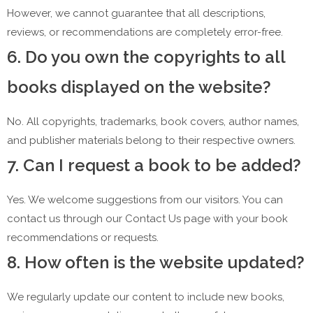
However, we cannot guarantee that all descriptions,
reviews, or recommendations are completely error-free.
6. Do you own the copyrights to all
books displayed on the website?
No. All copyrights, trademarks, book covers, author names,
and publisher materials belong to their respective owners.
7. Can I request a book to be added?
Yes. We welcome suggestions from our visitors. You can
contact us through our Contact Us page with your book
recommendations or requests.
8. How often is the website updated?
We regularly update our content to include new books,