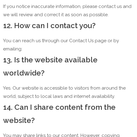
If you notice inaccurate information, please contact us and
we will review and correct it as soon as possible.
12. How can I contact you?
You can reach us through our Contact Us page or by
emailing:
13. Is the website available
worldwide?
Yes. Our website is accessible to visitors from around the
world, subject to local laws and internet availability.
14. Can I share content from the
website?
You may share links to our content. However, copying,