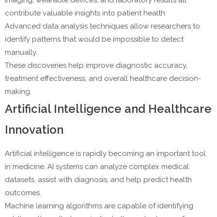
imaging, wearable devices, and laboratory results all
contribute valuable insights into patient health.
Advanced data analysis techniques allow researchers to
identify patterns that would be impossible to detect
manually.
These discoveries help improve diagnostic accuracy,
treatment effectiveness, and overall healthcare decision-
making.
Artificial Intelligence and Healthcare
Innovation
Artificial intelligence is rapidly becoming an important tool
in medicine. AI systems can analyze complex medical
datasets, assist with diagnosis, and help predict health
outcomes.
Machine learning algorithms are capable of identifying