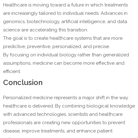
Healthcare is moving toward a future in which treatments
are increasingly tailored to individual needs. Advances in
genomics, biotechnology, artificial intelligence, and data
science are accelerating this transition.
The goal is to create healthcare systems that are more
predictive, preventive, personalized, and precise.
By focusing on individual biology rather than generalized
assumptions, medicine can become more effective and
efficient.
Conclusion
Personalized medicine represents a major shift in the way
healthcare is delivered. By combining biological knowledge
with advanced technologies, scientists and healthcare
professionals are creating new opportunities to prevent
disease, improve treatments, and enhance patient