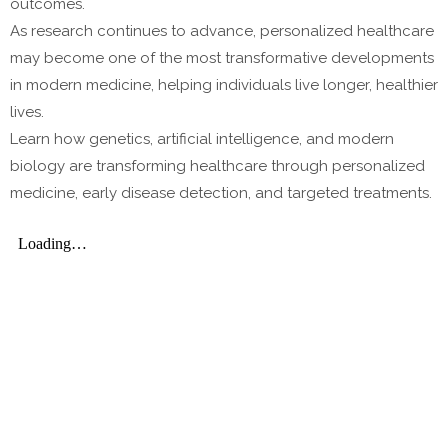
outcomes.
As research continues to advance, personalized healthcare
may become one of the most transformative developments
in modern medicine, helping individuals live longer, healthier
lives.
Learn how genetics, artificial intelligence, and modern
biology are transforming healthcare through personalized
medicine, early disease detection, and targeted treatments.