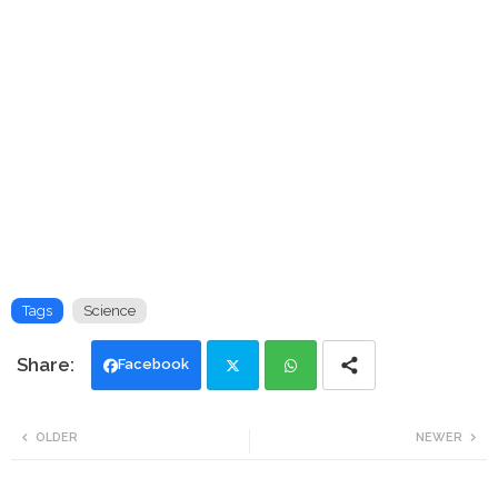
Tags
Science
Facebook
Twi
Wh
OLDER
NEWER
tte
ats