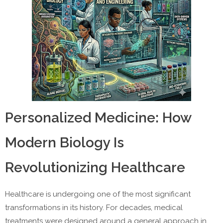
Personalized Medicine: How
Modern Biology Is
Revolutionizing Healthcare
Healthcare is undergoing one of the most significant
transformations in its history. For decades, medical
treatments were designed around a general approach in