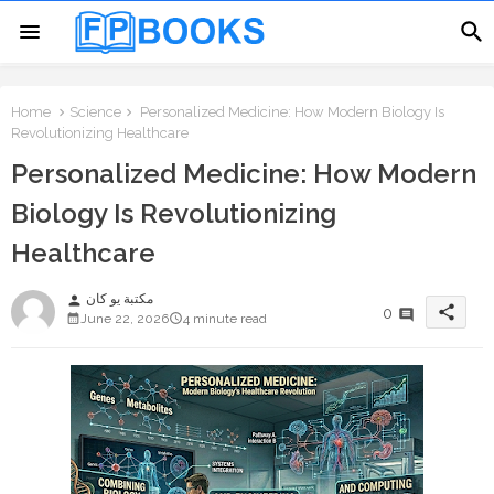
Home
Science
Personalized Medicine: How Modern Biology Is
Revolutionizing Healthcare
Personalized Medicine: How Modern
Biology Is Revolutionizing
Healthcare
مكتبة يو كان
person
share
0
June 22, 2026
4 minute read