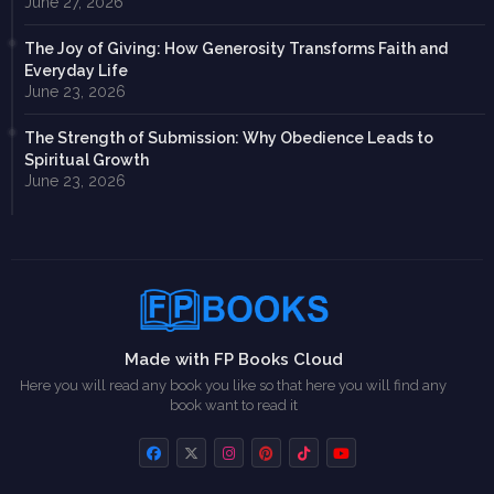
June 27, 2026
The Joy of Giving: How Generosity Transforms Faith and
Everyday Life
June 23, 2026
The Strength of Submission: Why Obedience Leads to
Spiritual Growth
June 23, 2026
Made with FP Books Cloud
Here you will read any book you like so that here you will find any
book want to read it