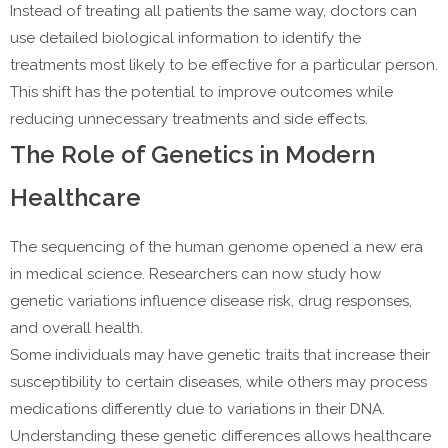
Instead of treating all patients the same way, doctors can
use detailed biological information to identify the
treatments most likely to be effective for a particular person.
This shift has the potential to improve outcomes while
reducing unnecessary treatments and side effects.
The Role of Genetics in Modern
Healthcare
The sequencing of the human genome opened a new era
in medical science. Researchers can now study how
genetic variations influence disease risk, drug responses,
and overall health.
Some individuals may have genetic traits that increase their
susceptibility to certain diseases, while others may process
medications differently due to variations in their DNA.
Understanding these genetic differences allows healthcare