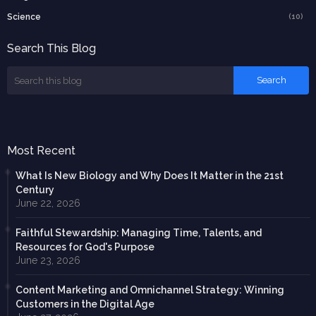
Science
(10)
Search This Blog
Most Recent
What Is New Biology and Why Does It Matter in the 21st
Century
June 22, 2026
Faithful Stewardship: Managing Time, Talents, and
Resources for God's Purpose
June 23, 2026
Content Marketing and Omnichannel Strategy: Winning
Customers in the Digital Age