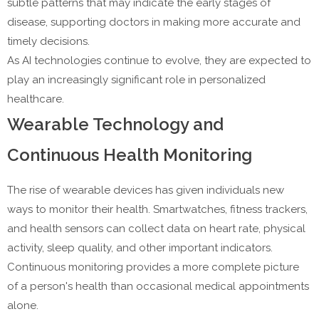
subtle patterns that may indicate the early stages of
disease, supporting doctors in making more accurate and
timely decisions.
As AI technologies continue to evolve, they are expected to
play an increasingly significant role in personalized
healthcare.
Wearable Technology and
Continuous Health Monitoring
The rise of wearable devices has given individuals new
ways to monitor their health. Smartwatches, fitness trackers,
and health sensors can collect data on heart rate, physical
activity, sleep quality, and other important indicators.
Continuous monitoring provides a more complete picture
of a person's health than occasional medical appointments
alone.