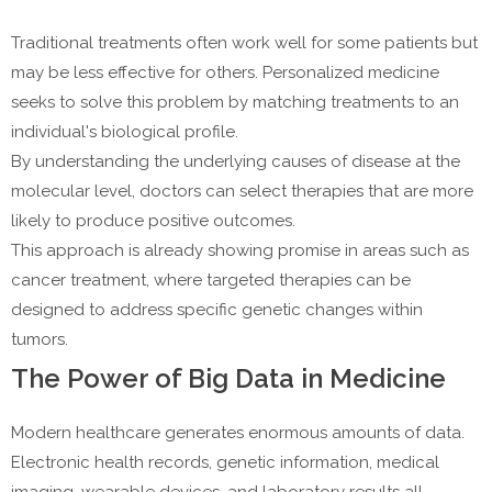
Traditional treatments often work well for some patients but
may be less effective for others. Personalized medicine
seeks to solve this problem by matching treatments to an
individual's biological profile.
By understanding the underlying causes of disease at the
molecular level, doctors can select therapies that are more
likely to produce positive outcomes.
This approach is already showing promise in areas such as
cancer treatment, where targeted therapies can be
designed to address specific genetic changes within
tumors.
The Power of Big Data in Medicine
Modern healthcare generates enormous amounts of data.
Electronic health records, genetic information, medical