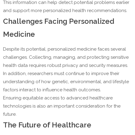
This information can help detect potential problems earlier
and support more personalized health recommendations.
Challenges Facing Personalized
Medicine
Despite its potential, personalized medicine faces several
challenges. Collecting, managing, and protecting sensitive
health data requires robust privacy and security measures.
In addition, researchers must continue to improve their
understanding of how genetic, environmental, and lifestyle
factors interact to influence health outcomes.
Ensuring equitable access to advanced healthcare
technologies is also an important consideration for the
future.
The Future of Healthcare