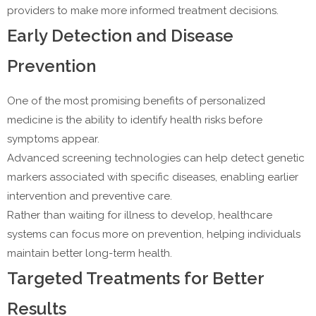
providers to make more informed treatment decisions.
Early Detection and Disease
Prevention
One of the most promising benefits of personalized
medicine is the ability to identify health risks before
symptoms appear.
Advanced screening technologies can help detect genetic
markers associated with specific diseases, enabling earlier
intervention and preventive care.
Rather than waiting for illness to develop, healthcare
systems can focus more on prevention, helping individuals
maintain better long-term health.
Targeted Treatments for Better
Results