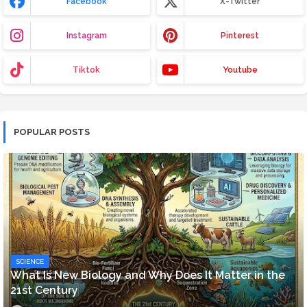
Facebook
X-Twitter
Instagram
Pinterest
Tiktok
Youtube
POPULAR POSTS
SCIENCE
What Is New Biology and Why Does It Matter in the
21st Century