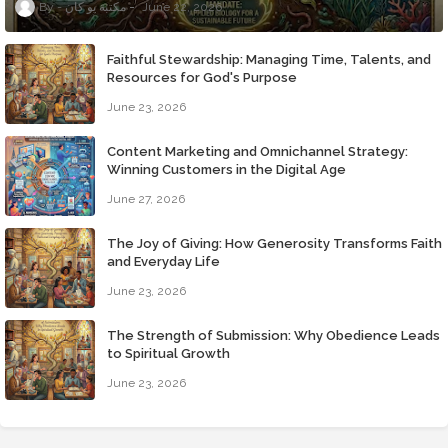
مكتبة يو كان
June 22, 2026
Faithful Stewardship: Managing Time, Talents, and
Resources for God's Purpose
June 23, 2026
Content Marketing and Omnichannel Strategy:
Winning Customers in the Digital Age
June 27, 2026
The Joy of Giving: How Generosity Transforms Faith
and Everyday Life
June 23, 2026
The Strength of Submission: Why Obedience Leads
to Spiritual Growth
June 23, 2026