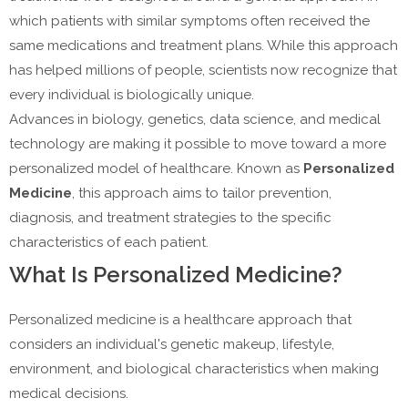
which patients with similar symptoms often received the
same medications and treatment plans. While this approach
has helped millions of people, scientists now recognize that
every individual is biologically unique.
Advances in biology, genetics, data science, and medical
technology are making it possible to move toward a more
personalized model of healthcare. Known as
Personalized
Medicine
, this approach aims to tailor prevention,
diagnosis, and treatment strategies to the specific
characteristics of each patient.
What Is Personalized Medicine?
Personalized medicine is a healthcare approach that
considers an individual's genetic makeup, lifestyle,
environment, and biological characteristics when making
medical decisions.